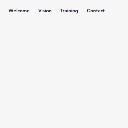
Welcome
Vision
Training
Contact