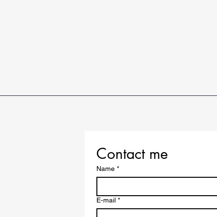
Contact me
Name
*
E-mail
*