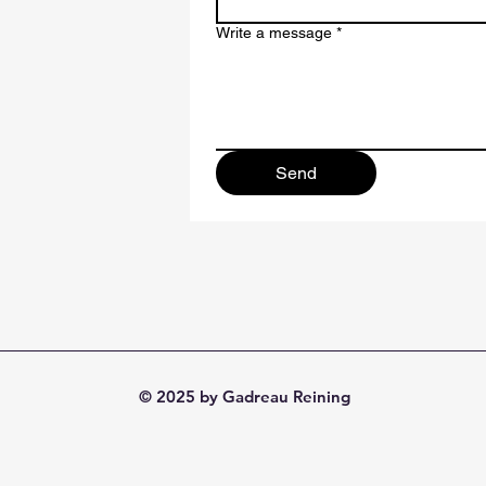
Write a message
*
Send
© 2025 by Gadreau Reining