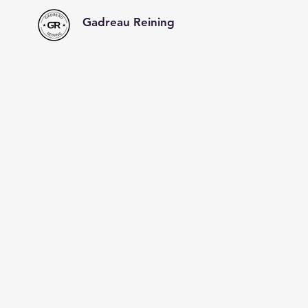
Gadreau Reining