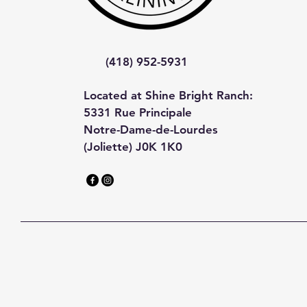
(418) 952-5931
Located at Shine Bright Ranch:
5331 Rue Principale
Notre-Dame-de-Lourdes
(Joliette) J0K 1K0