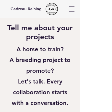
Gadreau Reining
Tell me about your
projects
A horse to train?
A breeding project to
promote?
Let's talk. Every
collaboration starts
with a conversation.