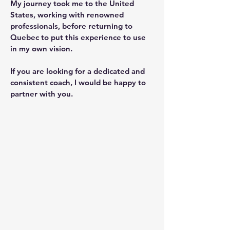
My journey took me to the United
States, working with renowned
professionals, before returning to
Quebec to put this experience to use
in my own vision.
If you are looking for a dedicated and
consistent coach, I would be happy to
partner with you.