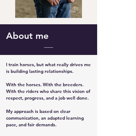
About me
I train horses, but what really drives me
is building lasting relationships.
With the horses. With the breeders.
With the riders who share this vision of
respect, progress, and a job well done.
My approach is based on clear
communication, an adapted learning
pace, and fair demands.