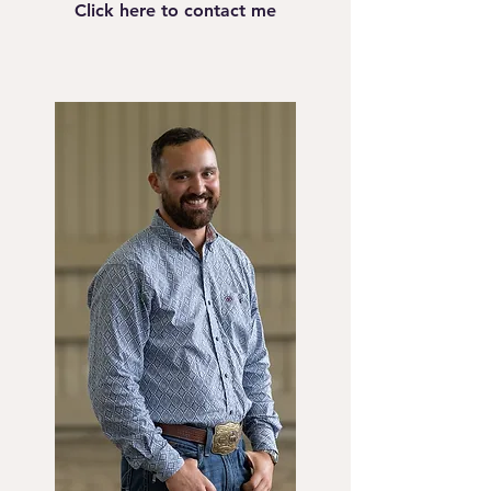
Click here to contact me