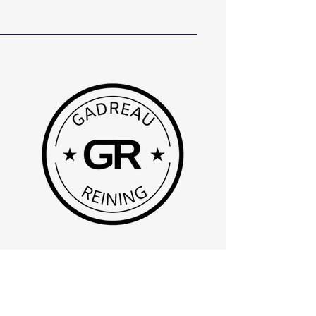
(418) 952-5931
Located at Shine Bright Ranch:
5331 Rue Principale
Notre-Dame-de-Lourdes (Joliette)